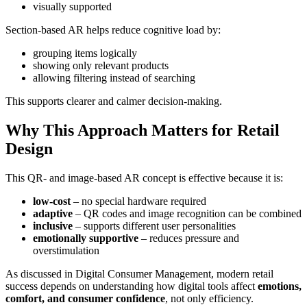
visually supported
Section-based AR helps reduce cognitive load by:
grouping items logically
showing only relevant products
allowing filtering instead of searching
This supports clearer and calmer decision-making.
Why This Approach Matters for Retail
Design
This QR- and image-based AR concept is effective because it is:
low-cost
– no special hardware required
adaptive
– QR codes and image recognition can be combined
inclusive
– supports different user personalities
emotionally supportive
– reduces pressure and
overstimulation
As discussed in Digital Consumer Management, modern retail
success depends on understanding how digital tools affect
emotions,
comfort, and consumer confidence
, not only efficiency.