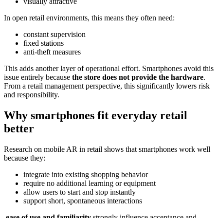
visually attractive
In open retail environments, this means they often need:
constant supervision
fixed stations
anti-theft measures
This adds another layer of operational effort. Smartphones avoid this
issue entirely because
the store does not provide the hardware
.
From a retail management perspective, this significantly lowers risk
and responsibility.
Why smartphones fit everyday retail
better
Research on mobile AR in retail shows that smartphones work well
because they:
integrate into existing shopping behavior
require no additional learning or equipment
allow users to start and stop instantly
support short, spontaneous interactions
ease of use and familiarity
strongly influence acceptance and