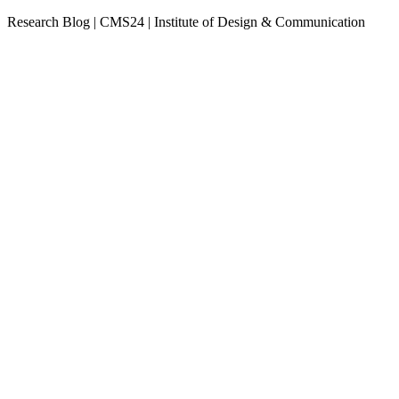
Research Blog | CMS24 | Institute of Design & Communication