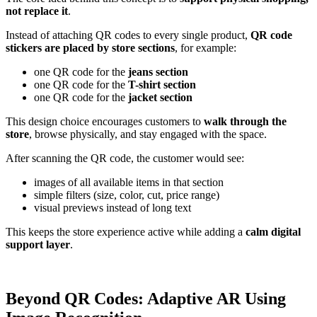
not replace it
.
Instead of attaching QR codes to every single product,
QR code
stickers are placed by store sections
, for example:
one QR code for the
jeans section
one QR code for the
T-shirt section
one QR code for the
jacket section
This design choice encourages customers to
walk through the
store
, browse physically, and stay engaged with the space.
After scanning the QR code, the customer would see:
images of all available items in that section
simple filters (size, color, cut, price range)
visual previews instead of long text
This keeps the store experience active while adding a
calm digital
support layer
.
Beyond QR Codes: Adaptive AR Using