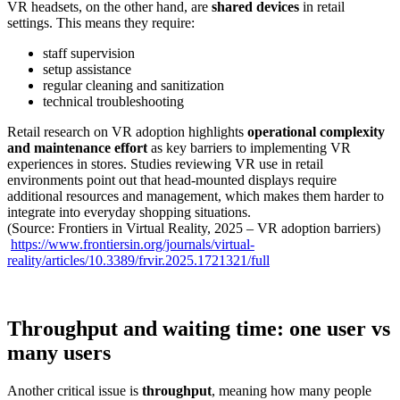
VR headsets, on the other hand, are
shared devices
in retail
settings. This means they require:
staff supervision
setup assistance
regular cleaning and sanitization
technical troubleshooting
Retail research on VR adoption highlights
operational complexity
and maintenance effort
as key barriers to implementing VR
experiences in stores. Studies reviewing VR use in retail
environments point out that head-mounted displays require
additional resources and management, which makes them harder to
integrate into everyday shopping situations.
(Source: Frontiers in Virtual Reality, 2025 – VR adoption barriers)
https://www.frontiersin.org/journals/virtual-
reality/articles/10.3389/frvir.2025.1721321/full
Throughput and waiting time: one user vs
many users
Another critical issue is
throughput
, meaning how many people