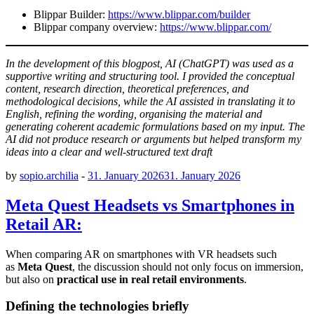
Blippar Builder:
https://www.blippar.com/builder
Blippar company overview:
https://www.blippar.com/
In the development of this blogpost, AI (ChatGPT) was used as a
supportive writing and structuring tool. I provided the conceptual
content, research direction, theoretical preferences, and
methodological decisions, while the AI assisted in translating it to
English, refining the wording, organising the material and
generating coherent academic formulations based on my input. The
AI did not produce research or arguments but helped transform my
ideas into a clear and well-structured text draft
by
sopio.archilia
-
31. January 2026
31. January 2026
Meta Quest Headsets vs Smartphones in
Retail AR:
When comparing AR on smartphones with VR headsets such
as
Meta Quest
, the discussion should not only focus on immersion,
but also on
practical use in real retail environments
.
Defining the technologies briefly