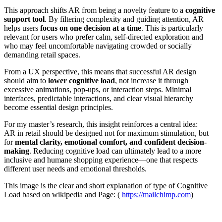
This approach shifts AR from being a novelty feature to a
cognitive
support tool
. By filtering complexity and guiding attention, AR
helps users
focus on one decision at a time
. This is particularly
relevant for users who prefer calm, self-directed exploration and
who may feel uncomfortable navigating crowded or socially
demanding retail spaces.
From a UX perspective, this means that successful AR design
should aim to
lower cognitive load
, not increase it through
excessive animations, pop-ups, or interaction steps. Minimal
interfaces, predictable interactions, and clear visual hierarchy
become essential design principles.
For my master’s research, this insight reinforces a central idea:
AR in retail should be designed not for maximum stimulation, but
for
mental clarity, emotional comfort, and confident decision-
making
. Reducing cognitive load can ultimately lead to a more
inclusive and humane shopping experience—one that respects
different user needs and emotional thresholds.
This image is the clear and short explanation of type of Cognitive
Load based on wikipedia and Page: (
https://mailchimp.com
)