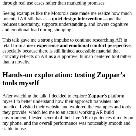
through real use cases rather than marketing promises.
Seeing examples like the Motorola case made me realize how much
potential AR still has as a
quiet design intervention
—one that
reduces uncertainty, supports understanding, and lowers cognitive
and emotional load during shopping.
This talk gave me a strong impulse to continue researching AR in
retail from a
user experience and emotional comfort perspective
,
especially because there is still limited accessible material that
critically reflects on AR as a supportive, human-centered tool rather
than a novelty.
Hands-on exploration: testing Zappar’s
tools myself
After watching the talk, I decided to explore
Zappar
’s platform
myself to better understand how their approach translates into
practice. I visited their website and explored the examples and tools
they provide, which led me to an actual working AR build
environment. I tested several of their live AR experiences directly on
my phone, and the overall performance was noticeably smooth and
stable in use.