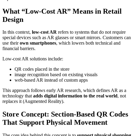
What “Low-Cost AR” Means in Retail
Design
In this context,
low-cost AR
refers to systems that do not require
special devices such as AR glasses or smart mirrors. Customers can
use their
own smartphones
, which lowers both technical and
financial barriers.
Low-cost AR solutions include:
QR codes placed in the store
image recognition based on existing visuals
web-based AR instead of custom apps
This approach follows early AR research, which defines AR as a
technology that
adds digital information to the real world
, not
replaces it (Augmented Reality).
Store Concept: Section-Based QR Codes
That Support Physical Movement
The core idea behind this concept is to
support physical shopping,