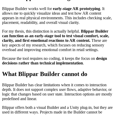
Blippar Builder works well for
early-stage AR prototyping
. It
allows me to quickly visualize ideas and test how AR content
appears in real physical environments. This includes checking scale,
placement, readability, and overall visual clarity.
For my thesis, this distinction is actually helpful.
Blippar Builder
can function as an early-stage tool to test visual comfort, scale,
clarity, and first emotional reactions to AR content.
These are
key aspects of my research, which focuses on reducing sensory
overload and improving emotional comfort in retail settings.
Because the tool requires no coding, it keeps the focus on
design
decisions rather than technical implementation
.
What Blippar Builder cannot do
Blippar Builder has clear limitations when it comes to interaction
depth. It does not support complex user flows, adaptive behavior, or
logic that changes based on user state. Interaction options are mostly
predefined and linear.
Blippar offers both a visual Builder and a Unity plug-in, but they are
used in different ways. Projects made in the Builder cannot be