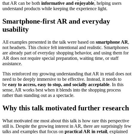
that AR can be both
informative and enjoyable
, helping users
understand products while keeping the experience light.
Smartphone-first AR and everyday
usability
All examples presented in the talk were based on
smartphone AR
,
not headsets. This choice felt intentional and realistic. Smartphones
are already part of everyday shopping behavior, and using them for
AR does not require special preparation, waiting time, or staff
assistance.
This reinforced my growing understanding that AR in retail does not
need to be deeply immersive to be effective. Instead, it needs to
be
easy to access, easy to stop, and socially acceptable
. In this
sense, AR works best when it blends into the shopping process
rather than standing out as a spectacle.
Why this talk motivated further research
What motivated me most about this talk is how rare this perspective
still is. Despite the growing interest in AR, there are surprisingly few
talks and examples that focus on
practical AR in retail
, explained