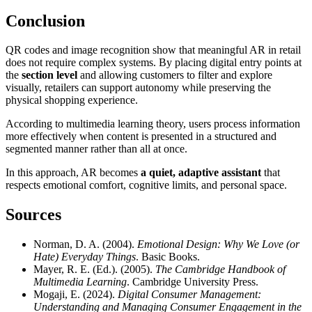
Conclusion
QR codes and image recognition show that meaningful AR in retail
does not require complex systems. By placing digital entry points at
the
section level
and allowing customers to filter and explore
visually, retailers can support autonomy while preserving the
physical shopping experience.
According to multimedia learning theory, users process information
more effectively when content is presented in a structured and
segmented manner rather than all at once.
In this approach, AR becomes
a quiet, adaptive assistant
that
respects emotional comfort, cognitive limits, and personal space.
Sources
Norman, D. A. (2004).
Emotional Design: Why We Love (or
Hate) Everyday Things
. Basic Books.
Mayer, R. E. (Ed.). (2005).
The Cambridge Handbook of
Multimedia Learning
. Cambridge University Press.
Mogaji, E. (2024).
Digital Consumer Management:
Understanding and Managing Consumer Engagement in the