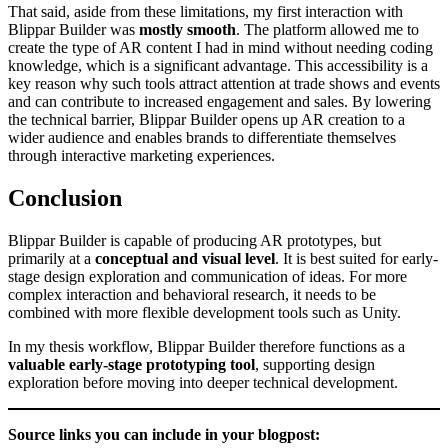
That said, aside from these limitations, my first interaction with
Blippar Builder was
mostly smooth
. The platform allowed me to
create the type of AR content I had in mind without needing coding
knowledge, which is a significant advantage. This accessibility is a
key reason why such tools attract attention at trade shows and events
and can contribute to increased engagement and sales. By lowering
the technical barrier, Blippar Builder opens up AR creation to a
wider audience and enables brands to differentiate themselves
through interactive marketing experiences.
Conclusion
Blippar Builder is capable of producing AR prototypes, but
primarily at a
conceptual and visual level
. It is best suited for early-
stage design exploration and communication of ideas. For more
complex interaction and behavioral research, it needs to be
combined with more flexible development tools such as Unity.
In my thesis workflow, Blippar Builder therefore functions as a
valuable early-stage prototyping tool
, supporting design
exploration before moving into deeper technical development.
Source links you can include in your blogpost: