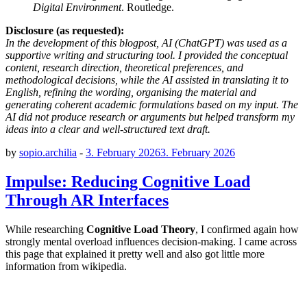
Digital Environment
. Routledge.
Disclosure (as requested):
In the development of this blogpost, AI (ChatGPT) was used as a
supportive writing and structuring tool. I provided the conceptual
content, research direction, theoretical preferences, and
methodological decisions, while the AI assisted in translating it to
English, refining the wording, organising the material and
generating coherent academic formulations based on my input. The
AI did not produce research or arguments but helped transform my
ideas into a clear and well-structured text draft.
by
sopio.archilia
-
3. February 2026
3. February 2026
Impulse: Reducing Cognitive Load
Through AR Interfaces
While researching
Cognitive Load Theory
, I confirmed again how
strongly mental overload influences decision-making. I came across
this page that explained it pretty well and also got little more
information from wikipedia.