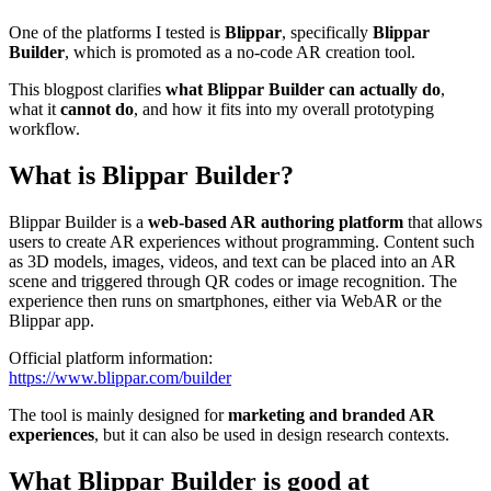
One of the platforms I tested is
Blippar
, specifically
Blippar
Builder
, which is promoted as a no-code AR creation tool.
This blogpost clarifies
what Blippar Builder can actually do
,
what it
cannot do
, and how it fits into my overall prototyping
workflow.
What is Blippar Builder?
Blippar Builder is a
web-based AR authoring platform
that allows
users to create AR experiences without programming. Content such
as 3D models, images, videos, and text can be placed into an AR
scene and triggered through QR codes or image recognition. The
experience then runs on smartphones, either via WebAR or the
Blippar app.
Official platform information:
https://www.blippar.com/builder
The tool is mainly designed for
marketing and branded AR
experiences
, but it can also be used in design research contexts.
What Blippar Builder is good at