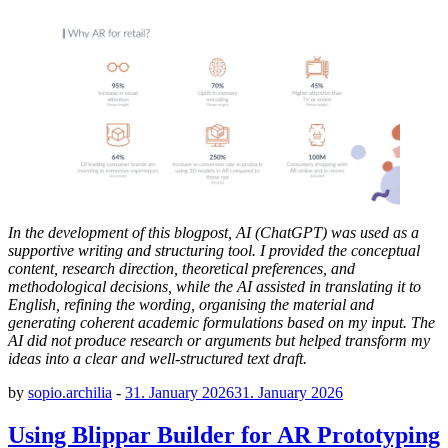
In the development of this blogpost, AI (ChatGPT) was used as a
supportive writing and structuring tool. I provided the conceptual
content, research direction, theoretical preferences, and
methodological decisions, while the AI assisted in translating it to
English, refining the wording, organising the material and
generating coherent academic formulations based on my input. The
AI did not produce research or arguments but helped transform my
ideas into a clear and well-structured text draft.
by
sopio.archilia
-
31. January 2026
31. January 2026
Using Blippar Builder for AR Prototyping