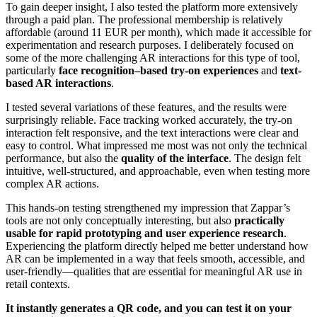
To gain deeper insight, I also tested the platform more extensively
through a paid plan. The professional membership is relatively
affordable (around 11 EUR per month), which made it accessible for
experimentation and research purposes. I deliberately focused on
some of the more challenging AR interactions for this type of tool,
particularly
face recognition–based try-on experiences
and
text-
based AR interactions
.
I tested several variations of these features, and the results were
surprisingly reliable. Face tracking worked accurately, the try-on
interaction felt responsive, and the text interactions were clear and
easy to control. What impressed me most was not only the technical
performance, but also the
quality of the interface
. The design felt
intuitive, well-structured, and approachable, even when testing more
complex AR actions.
This hands-on testing strengthened my impression that Zappar’s
tools are not only conceptually interesting, but also
practically
usable for rapid prototyping and user experience research
.
Experiencing the platform directly helped me better understand how
AR can be implemented in a way that feels smooth, accessible, and
user-friendly—qualities that are essential for meaningful AR use in
retail contexts.
It instantly generates a QR code, and you can test it on your