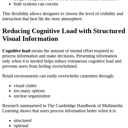
both systems can coexist
This flexibility allows designers to choose the level of visibility and
interaction that best fits the store atmosphere.
Reducing Cognitive Load with Structured
Visual Information
Cognitive load
means the amount of mental effort required to
process information and make decisions. Presenting information
only when it is needed helps reduce extraneous cognitive load and
prevents users from feeling overwhelmed.
Retail environments can easily overwhelm customers through:
visual clutter
too many options
unclear organization
Research summarized in The Cambridge Handbook of Multimedia
Learning shows that users process information better when it is:
structured
optional