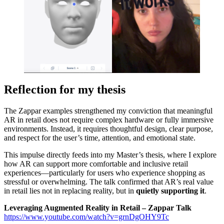
Reflection for my thesis
The Zappar examples strengthened my conviction that meaningful
AR in retail does not require complex hardware or fully immersive
environments. Instead, it requires thoughtful design, clear purpose,
and respect for the user’s time, attention, and emotional state.
This impulse directly feeds into my Master’s thesis, where I explore
how AR can support more comfortable and inclusive retail
experiences—particularly for users who experience shopping as
stressful or overwhelming. The talk confirmed that AR’s real value
in retail lies not in replacing reality, but in
quietly supporting it
.
Leveraging Augmented Reality in Retail – Zappar Talk
https://www.youtube.com/watch?v=grnDgOHY9Tc