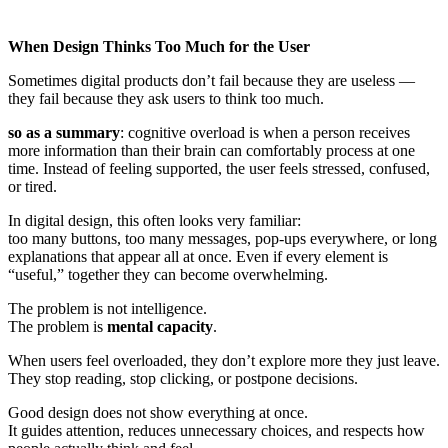
When Design Thinks Too Much for the User
Sometimes digital products don’t fail because they are useless —
they fail because they ask users to think too much.
so as a summary
: cognitive overload is when a person receives
more information than their brain can comfortably process at one
time. Instead of feeling supported, the user feels stressed, confused,
or tired.
In digital design, this often looks very familiar:
too many buttons, too many messages, pop-ups everywhere, or long
explanations that appear all at once. Even if every element is
“useful,” together they can become overwhelming.
The problem is not intelligence.
The problem is
mental capacity
.
When users feel overloaded, they don’t explore more they just leave.
They stop reading, stop clicking, or postpone decisions.
Good design does not show everything at once.
It guides attention, reduces unnecessary choices, and respects how