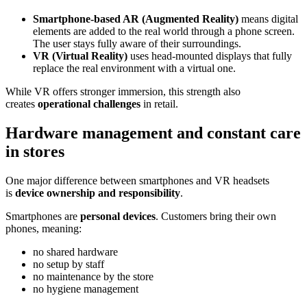
Smartphone-based AR (Augmented Reality)
means digital
elements are added to the real world through a phone screen.
The user stays fully aware of their surroundings.
VR (Virtual Reality)
uses head-mounted displays that fully
replace the real environment with a virtual one.
While VR offers stronger immersion, this strength also
creates
operational challenges
in retail.
Hardware management and constant care
in stores
One major difference between smartphones and VR headsets
is
device ownership and responsibility
.
Smartphones are
personal devices
. Customers bring their own
phones, meaning:
no shared hardware
no setup by staff
no maintenance by the store
no hygiene management