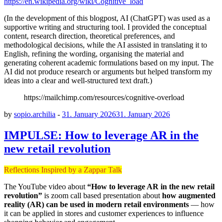
https://en.wikipedia.org/wiki/Cognitive_load
(In the development of this blogpost, AI (ChatGPT) was used as a
supportive writing and structuring tool. I provided the conceptual
content, research direction, theoretical preferences, and
methodological decisions, while the AI assisted in translating it to
English, refining the wording, organising the material and
generating coherent academic formulations based on my input. The
AI did not produce research or arguments but helped transform my
ideas into a clear and well-structured text draft.)
https://mailchimp.com/resources/cognitive-overload
by
sopio.archilia
-
31. January 2026
31. January 2026
IMPULSE: How to leverage AR in the
new retail revolution
Reflections Inspired by a Zappar Talk
The YouTube video about
“How to leverage AR in the new retail
revolution”
is zoom call based presentation about
how augmented
reality (AR) can be used in modern retail environments
— how
it can be applied in stores and customer experiences to influence