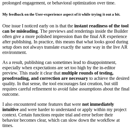
prolonged engagement, or behavioral optimization over time.
My feedback on the User-experience aspect of it while trying it out a bit.
One issue I noticed early on is that the
instant readiness of the tool
can be misleading
. The previews and renderings inside the Builder
often give a more polished impression than the final AR experience
after publishing. In practice, this means that what looks good during
setup does not always translate exactly the same way in the live AR
environment.
As a result, publishing can sometimes lead to disappointment,
especially when expectations are set too high by the in-editor
preview. This made it clear that
multiple rounds of testing,
proofreading, and correction are necessary
to achieve the desired
quality. In that sense, the tool encourages fast creation, but still
requires careful refinement to avoid false assumptions about the final
outcome.
I also encountered some features that were
not immediately
intuitive
and were harder to understand or apply within my project
context. Certain functions require trial and error before their
behavior becomes clear, which can slow down the workflow at
times.