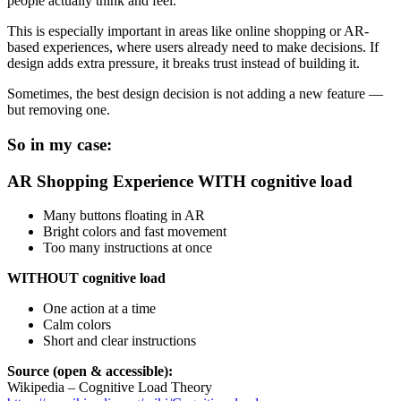
people actually think and feel.
This is especially important in areas like online shopping or AR-
based experiences, where users already need to make decisions. If
design adds extra pressure, it breaks trust instead of building it.
Sometimes, the best design decision is not adding a new feature —
but removing one.
So in my case:
AR Shopping Experience
WITH cognitive load
Many buttons floating in AR
Bright colors and fast movement
Too many instructions at once
WITHOUT cognitive load
One action at a time
Calm colors
Short and clear instructions
Source (open & accessible):
Wikipedia – Cognitive Load Theory