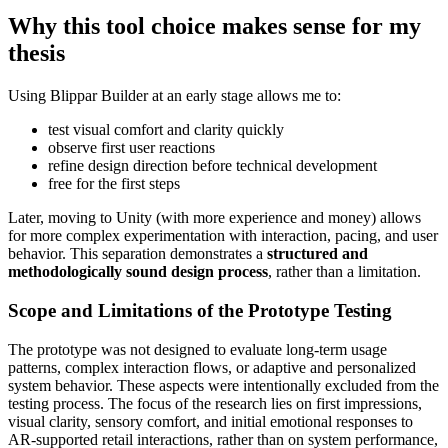
Why this tool choice makes sense for my
thesis
Using Blippar Builder at an early stage allows me to:
test visual comfort and clarity quickly
observe first user reactions
refine design direction before technical development
free for the first steps
Later, moving to Unity (with more experience and money) allows
for more complex experimentation with interaction, pacing, and user
behavior. This separation demonstrates a
structured and
methodologically sound design process
, rather than a limitation.
Scope and Limitations of the Prototype Testing
The prototype was not designed to evaluate long-term usage
patterns, complex interaction flows, or adaptive and personalized
system behavior. These aspects were intentionally excluded from the
testing process. The focus of the research lies on first impressions,
visual clarity, sensory comfort, and initial emotional responses to
AR-supported retail interactions, rather than on system performance,