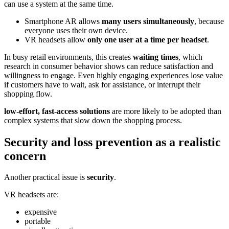
can use a system at the same time.
Smartphone AR allows
many users simultaneously
, because
everyone uses their own device.
VR headsets allow
only one user at a time per headset
.
In busy retail environments, this creates
waiting times
, which
research in consumer behavior shows can reduce satisfaction and
willingness to engage. Even highly engaging experiences lose value
if customers have to wait, ask for assistance, or interrupt their
shopping flow.
low-effort, fast-access solutions
are more likely to be adopted than
complex systems that slow down the shopping process.
Security and loss prevention as a realistic
concern
Another practical issue is
security
.
VR headsets are:
expensive
portable