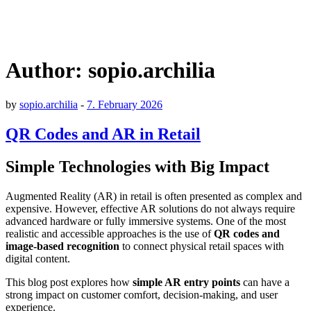
Author:
sopio.archilia
by
sopio.archilia
-
7. February 2026
QR Codes and AR in Retail
Simple Technologies with Big Impact
Augmented Reality (AR) in retail is often presented as complex and
expensive. However, effective AR solutions do not always require
advanced hardware or fully immersive systems. One of the most
realistic and accessible approaches is the use of
QR codes and
image-based recognition
to connect physical retail spaces with
digital content.
This blog post explores how
simple AR entry points
can have a
strong impact on customer comfort, decision-making, and user
experience.