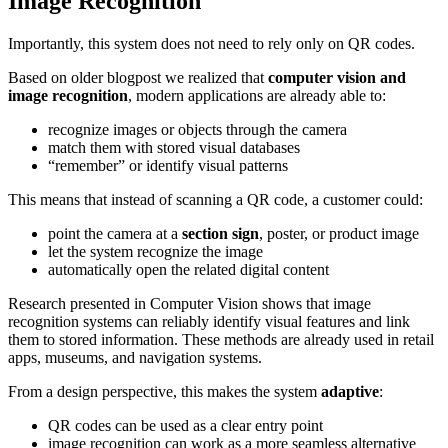
Image Recognition
Importantly, this system does not need to rely only on QR codes.
Based on older blogpost we realized that
computer vision and
image recognition
, modern applications are already able to:
recognize images or objects through the camera
match them with stored visual databases
“remember” or identify visual patterns
This means that instead of scanning a QR code, a customer could:
point the camera at a
section sign
, poster, or product image
let the system recognize the image
automatically open the related digital content
Research presented in Computer Vision shows that image
recognition systems can reliably identify visual features and link
them to stored information. These methods are already used in retail
apps, museums, and navigation systems.
From a design perspective, this makes the system
adaptive
:
QR codes can be used as a clear entry point
image recognition can work as a more seamless alternative