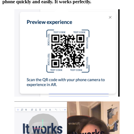
phone quickly and easily. It works perfectly.