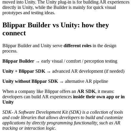
moved into Unity. The Unity plug-in is for building AR experiences
directly in Unity, while the Builder is mainly for quick visual
prototypes and testing ideas.
Blippar Builder vs Unity: how they
connect
Blippar Builder and Unity serve
different roles
in the design
process.
Blippar Builder
→ early visual / comfort / perception testing
Unity + Blippar SDK
→ advanced AR development (if needed)
Unity without Blippar SDK
→ alternative AR pipeline
When a company like Blippar offers an
AR SDK
, it means:
developers can build AR experiences
inside their own app or in
Unity
SDK- A Software Development Kit (SDK) is a collection of tools
and code libraries that allows developers to build and customize
applications by directly programming functionality, such as AR
tracking or interaction logic.