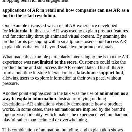
shopping behavior and engagement.
applications of AR in retail and how companies can use AR as a
tool in the retail revolution
.
One example discussed was a retail AR experience developed
for
Motorola
. In this case, AR was used to explain product features
and functionality through animated visual content. By scanning the
product or its packaging with a smartphone, users could access AR
explanations that went beyond static text or printed manuals.
What made this example particularly interesting to me is that the AR
experience was
not limited to the store
. Customers could take the
product home and still access the AR content later. This shifts AR
from a one-time in-store interaction to a
take-home support tool
,
allowing users to explore information at their own pace, without
pressure.
Another point emphasized in the talk was the use of
animation as a
way to explain information
. Instead of relying on long
descriptions, AR animations visually demonstrate how a product
works. In some cases, these animations are inspired by the brand’s
logo or visual identity, which makes the experience feel familiar and
playful rather than technical or overwhelming.
This combination of animation, branding, and explanation shows