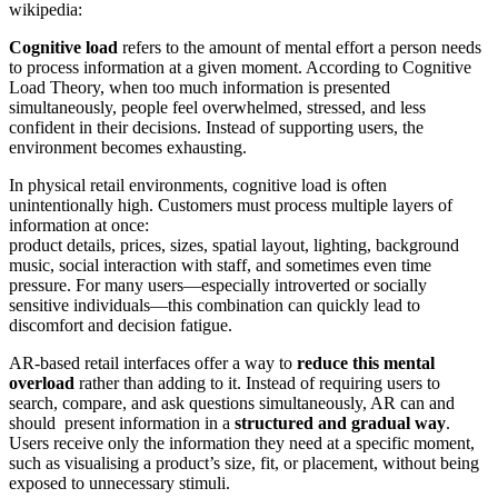
wikipedia:
Cognitive load
refers to the amount of mental effort a person needs
to process information at a given moment. According to Cognitive
Load Theory, when too much information is presented
simultaneously, people feel overwhelmed, stressed, and less
confident in their decisions. Instead of supporting users, the
environment becomes exhausting.
In physical retail environments, cognitive load is often
unintentionally high. Customers must process multiple layers of
information at once:
product details, prices, sizes, spatial layout, lighting, background
music, social interaction with staff, and sometimes even time
pressure. For many users—especially introverted or socially
sensitive individuals—this combination can quickly lead to
discomfort and decision fatigue.
AR-based retail interfaces offer a way to
reduce this mental
overload
rather than adding to it. Instead of requiring users to
search, compare, and ask questions simultaneously, AR can and
should present information in a
structured and gradual way
.
Users receive only the information they need at a specific moment,
such as visualising a product’s size, fit, or placement, without being
exposed to unnecessary stimuli.