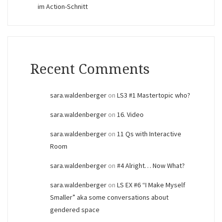
im Action-Schnitt
Recent Comments
sara.waldenberger
on
LS3 #1 Mastertopic who?
sara.waldenberger
on
16. Video
sara.waldenberger
on
11 Qs with Interactive
Room
sara.waldenberger
on
#4 Alright… Now What?
sara.waldenberger
on
LS EX #6 “I Make Myself
Smaller” aka some conversations about
gendered space