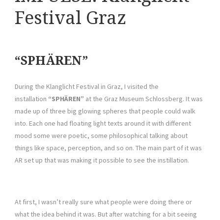
Festival Graz
“SPHÄREN”
During the Klanglicht Festival in Graz, I visited the
installation
“SPHÄREN”
at the Graz Museum Schlossberg. It was
made up of three big glowing spheres that people could walk
into. Each one had floating light texts around it with different
mood some were poetic, some philosophical talking about
things like space, perception, and so on. The main part of it was
AR set up that was making it possible to see the instillation.
At first, I wasn’t really sure what people were doing there or
what the idea behind it was. But after watching for a bit seeing