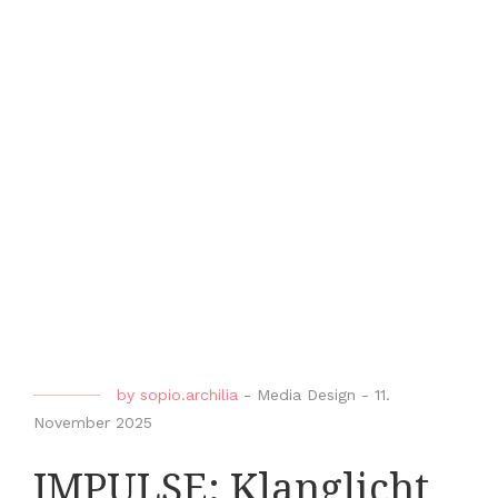
by
sopio.archilia
-
Media Design
-
11.
November 2025
IMPULSE: Klanglicht