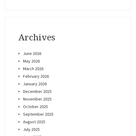
Archives
June 2026
May 2026
March 2026
February 2026
January 2026
December 2025
November 2025
October 2025
September 2025
August 2025
July 2025