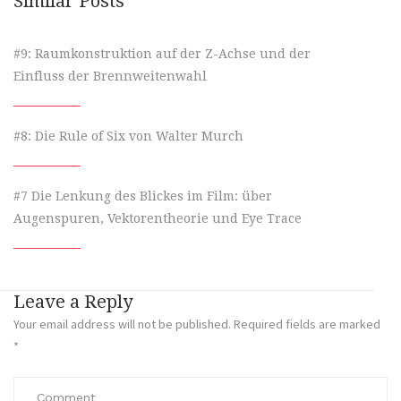
Similar Posts
#9: Raumkonstruktion auf der Z-Achse und der
Einfluss der Brennweitenwahl
#8: Die Rule of Six von Walter Murch
#7 Die Lenkung des Blickes im Film: über
Augenspuren, Vektorentheorie und Eye Trace
Leave a Reply
Your email address will not be published.
Required fields are marked
*