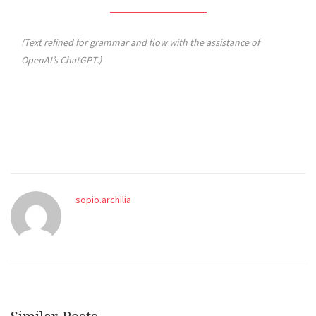
(Text refined for grammar and flow with the assistance of
OpenAI’s ChatGPT.)
sopio.archilia