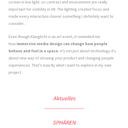
screen in low light. so contrast and environment are really
important for visibility in AR. The lighting created focus and
made every interaction clearer something I definitely want to
consider..
Even though Klanglicht is an art event, it reminded me
how
immersive media design can change how people
behave and feel in a space.
It’s not just about technology it’s
about new way of showing your product and changing people
experiences. That’s exactly what I want to explore in my own
project.
Aktuelles
SPHÄREN