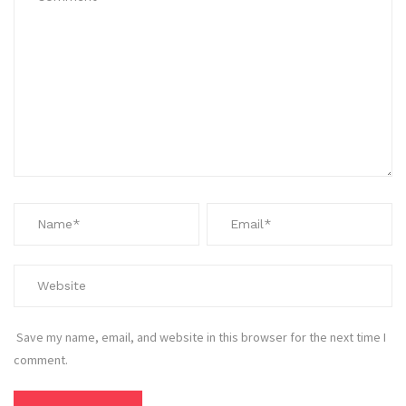
Save my name, email, and website in this browser for the next time I
comment.