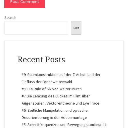
Search
Search
Recent Posts
#9: Raumkonstruktion auf der Z-Achse und der
Einfluss der Brennweitenwahl
#8: Die Rule of Six von Walter Murch
#7 Die Lenkung des Blickes im Film: über
Augenspuren, Vektorentheorie und Eye Trace
#6: Zeitliche Manipulation und optische
Desorientierung in der Actionmontage
#5: Schnittfrequenzen und Bewegungskontinuität