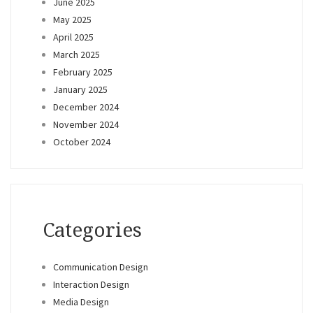
June 2025
May 2025
April 2025
March 2025
February 2025
January 2025
December 2024
November 2024
October 2024
Categories
Communication Design
Interaction Design
Media Design