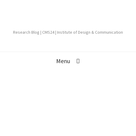
Research Blog | CMS24 | Institute of Design & Communication
Menu