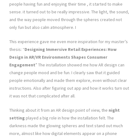
people having fun and enjoying their time , it started to make
sense. it turned out to be really impressive. The light, the sound,
and the way people moved through the spheres created not
only fun but also calm atmosphere. I
This experience gave me even more inspiration for my master’s
thesis: “
Designing Immersive Retail Experiences: How
Design in AR/VR Environments Shapes Consumer
Engagement
” The installation showed me how AR design can
change people mood and be fun. I clearly saw that it guided
people emotionally and made them explore, even without clear
instructions. Also after figuring out app and how it works turn out
it was not that complicated after all.
Thinking about it from an AR design point of view, the
night
setting
played a big role in how the installation felt. The
darkness made the glowing spheres and text stand out much
more, almost like how digital elements appear on a phone