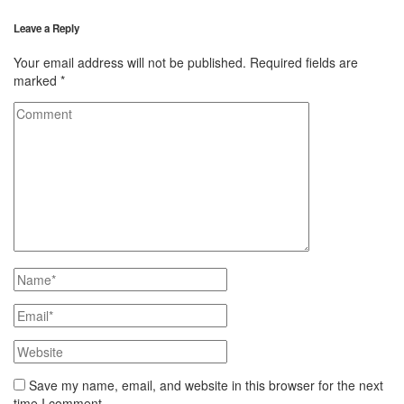
Leave a Reply
Your email address will not be published.
Required fields are
marked
*
Save my name, email, and website in this browser for the next
time I comment.