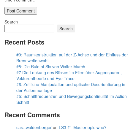
Search
Search
Recent Posts
#9: Raumkonstruktion auf der Z-Achse und der Einfluss der
Brennweitenwahl
#8: Die Rule of Six von Walter Murch
#7 Die Lenkung des Blickes im Film: über Augenspuren,
Vektorentheorie und Eye Trace
#6: Zeitliche Manipulation und optische Desorientierung in
der Actionmontage
#5: Schnittfrequenzen und Bewegungskontinuität im Action-
Schnitt
Recent Comments
sara.waldenberger
on
LS3 #1 Mastertopic who?