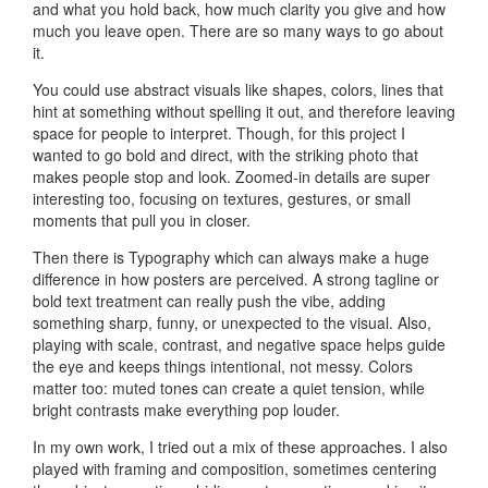
and what you hold back, how much clarity you give and how
much you leave open. There are so many ways to go about
it.
You could use abstract visuals like shapes, colors, lines that
hint at something without spelling it out, and therefore leaving
space for people to interpret. Though, for this project I
wanted to go bold and direct, with the striking photo that
makes people stop and look. Zoomed-in details are super
interesting too, focusing on textures, gestures, or small
moments that pull you in closer.
Then there is Typography which can always make a huge
difference in how posters are perceived. A strong tagline or
bold text treatment can really push the vibe, adding
something sharp, funny, or unexpected to the visual. Also,
playing with scale, contrast, and negative space helps guide
the eye and keeps things intentional, not messy. Colors
matter too: muted tones can create a quiet tension, while
bright contrasts make everything pop louder.
In my own work, I tried out a mix of these approaches. I also
played with framing and composition, sometimes centering