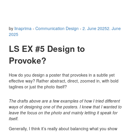
by
linaprima
-
Communication Design
-
2. June 2025
2. June
2025
LS EX #5 Design to
Provoke?
How do you design a poster that provokes in a subtle yet
effective way? Rather abstract, direct, zoomed in, with bold
taglines or just the photo itself?
The drafts above are a few examples of how I tried different
ways of designing one of the posters. I knew that I wanted to
leave the focus on the photo and mainly letting it speak for
itself.
Generally, I think it’s really about balancing what you show