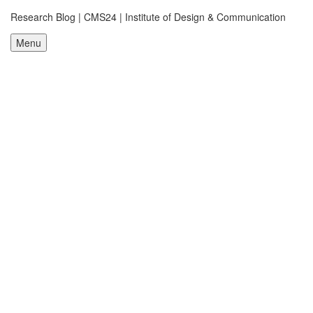
Research Blog | CMS24 | Institute of Design & Communication
Menu