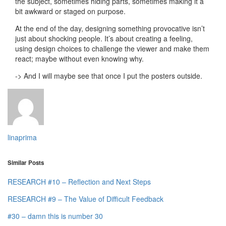
the subject, sometimes hiding parts, sometimes making it a
bit awkward or staged on purpose.
At the end of the day, designing something provocative isn’t
just about shocking people. It’s about creating a feeling,
using design choices to challenge the viewer and make them
react; maybe without even knowing why.
-> And I will maybe see that once I put the posters outside.
linaprima
Similar Posts
RESEARCH #10 – Reflection and Next Steps
RESEARCH #9 – The Value of Difficult Feedback
#30 – damn this is number 30