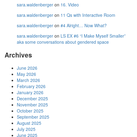
sara.waldenberger
on
16. Video
sara.waldenberger
on
11 Qs with Interactive Room
sara.waldenberger
on
#4 Alright… Now What?
sara.waldenberger
on
LS EX #6 “I Make Myself Smaller”
aka some conversations about gendered space
Archives
June 2026
May 2026
March 2026
February 2026
January 2026
December 2025
November 2025
October 2025
September 2025
August 2025
July 2025
June 2025