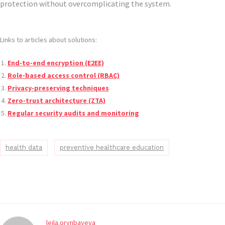
protection without overcomplicating the system.
Links to articles about solutions:
End-to-end encryption (E2EE)
Role-based access control (RBAC)
Privacy-preserving techniques
Zero-trust architecture (ZTA)
Regular security audits and monitoring
health data
preventive healthcare education
leila.orynbayeva