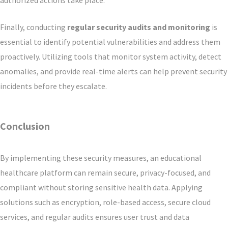
authorized actions take place.
Finally, conducting
regular security audits and monitoring
is
essential to identify potential vulnerabilities and address them
proactively. Utilizing tools that monitor system activity, detect
anomalies, and provide real-time alerts can help prevent security
incidents before they escalate.
Conclusion
By implementing these security measures, an educational
healthcare platform can remain secure, privacy-focused, and
compliant without storing sensitive health data. Applying
solutions such as encryption, role-based access, secure cloud
services, and regular audits ensures user trust and data