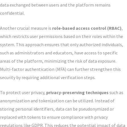
data exchanged between users and the platform remains
confidential.
Another crucial measure is
role-based access control (RBAC)
,
which restricts user permissions based on their roles within the
system. This approach ensures that only authorized individuals,
such as administrators and educators, have access to specific
areas of the platform, minimizing the risk of data exposure.
Multi-factor authentication (MFA) can further strengthen this
security by requiring additional verification steps.
To protect user privacy,
privacy-preserving techniques
such as
anonymization and tokenization can be utilized. Instead of
storing personal identifiers, data can be pseudonymized or
replaced with tokens to ensure compliance with privacy
regulations like GDPR. This reduces the potential impact of data