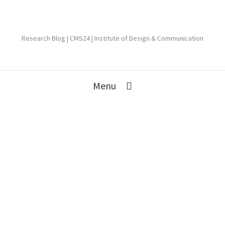
Research Blog | CMS24 | Institute of Design & Communication
Menu