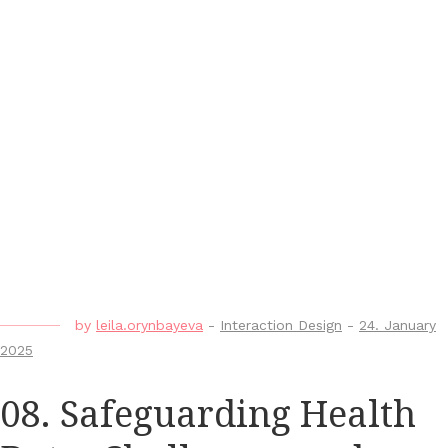
by
leila.orynbayeva
-
Interaction Design
-
24. January
2025
08. Safeguarding Health