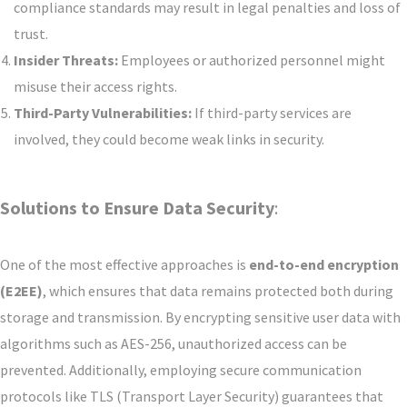
compliance standards may result in legal penalties and loss of
trust.
Insider Threats:
Employees or authorized personnel might
misuse their access rights.
Third-Party Vulnerabilities:
If third-party services are
involved, they could become weak links in security.
Solutions to Ensure Data Security
:
One of the most effective approaches is
end-to-end encryption
(E2EE)
, which ensures that data remains protected both during
storage and transmission. By encrypting sensitive user data with
algorithms such as AES-256, unauthorized access can be
prevented. Additionally, employing secure communication
protocols like TLS (Transport Layer Security) guarantees that