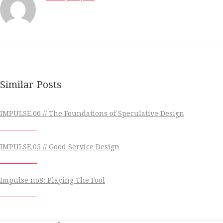
Similar Posts
IMPULSE.06 // The Foundations of Speculative Design
IMPULSE.05 // Good Service Design
Impulse no8: Playing The Fool