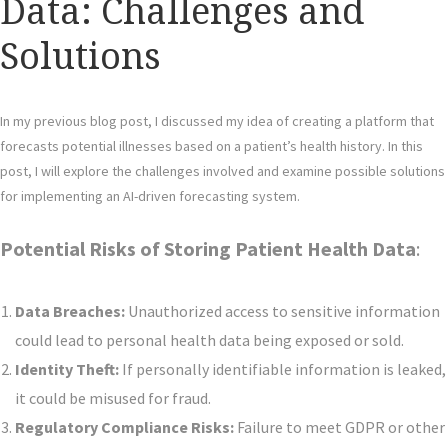
Data: Challenges and
Solutions
In my previous blog post, I discussed my idea of creating a platform that
forecasts potential illnesses based on a patient’s health history. In this
post, I will explore the challenges involved and examine possible solutions
for implementing an AI-driven forecasting system.
Potential Risks of Storing Patient Health Data
:
Data Breaches:
Unauthorized access to sensitive information
could lead to personal health data being exposed or sold.
Identity Theft:
If personally identifiable information is leaked,
it could be misused for fraud.
Regulatory Compliance Risks:
Failure to meet GDPR or other