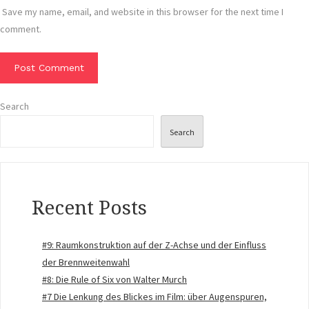
Save my name, email, and website in this browser for the next time I
comment.
Search
Search
Recent Posts
#9: Raumkonstruktion auf der Z-Achse und der Einfluss
der Brennweitenwahl
#8: Die Rule of Six von Walter Murch
#7 Die Lenkung des Blickes im Film: über Augenspuren,