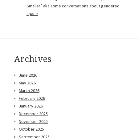
Smaller” aka some conversations about gendered
space
Archives
June 2026
May 2026
March 2026
February 2026
January 2026
December 2025
November 2025
October 2025
September 2025