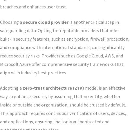
breaches and enhances user trust.
Choosing a
secure cloud provider
is another critical step in
safeguarding data. Opting for reputable providers that offer
built-in security features, such as encryption, firewall protection,
and compliance with international standards, can significantly
reduce security risks. Providers such as Google Cloud, AWS, and
Microsoft Azure offer comprehensive security frameworks that
align with industry best practices.
Adopting a
zero-trust architecture (ZTA)
model is an effective
way to enhance security by assuming that no entity, whether
inside or outside the organization, should be trusted by default.
This approach requires continuous verification of users, devices,
and applications, ensuring that only authenticated and