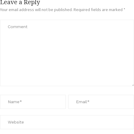
Leave a Reply
Your email address will not be published.
Required fields are marked
*