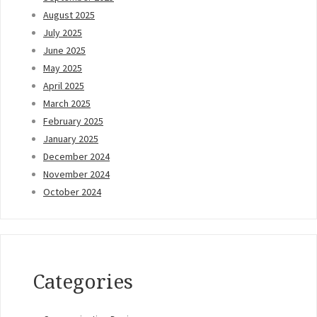
August 2025
July 2025
June 2025
May 2025
April 2025
March 2025
February 2025
January 2025
December 2024
November 2024
October 2024
Categories