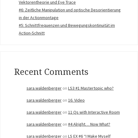
Vektorentheorie und Eye Trace
#6: Zeitliche Manipulation und optische Desorientierung
in der Actionmontage
#5: Schnittfrequenzen und Bewegungskontinuität im
Action-Schnitt
Recent Comments
sara.waldenberger
on
LS3 #1 Mastertopic who?
sara.waldenberger
on
16. Video
sara.waldenberger
on
11 Qs with Interactive Room
sara.waldenberger
on
#4 Alright… Now What?
sara.waldenberger
on
LS EX #6 “I Make Myself