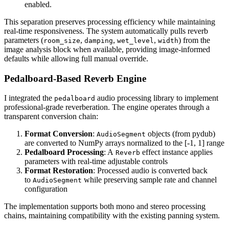
enabled.
This separation preserves processing efficiency while maintaining
real-time responsiveness. The system automatically pulls reverb
parameters (
,
,
,
) from the
room_size
damping
wet_level
width
image analysis block when available, providing image-informed
defaults while allowing full manual override.
Pedalboard-Based Reverb Engine
I integrated the
audio processing library to implement
pedalboard
professional-grade reverberation. The engine operates through a
transparent conversion chain:
Format Conversion
:
objects (from pydub)
AudioSegment
are converted to NumPy arrays normalized to the [-1, 1] range
Pedalboard Processing
: A
effect instance applies
Reverb
parameters with real-time adjustable controls
Format Restoration
: Processed audio is converted back
to
while preserving sample rate and channel
AudioSegment
configuration
The implementation supports both mono and stereo processing
chains, maintaining compatibility with the existing panning system.