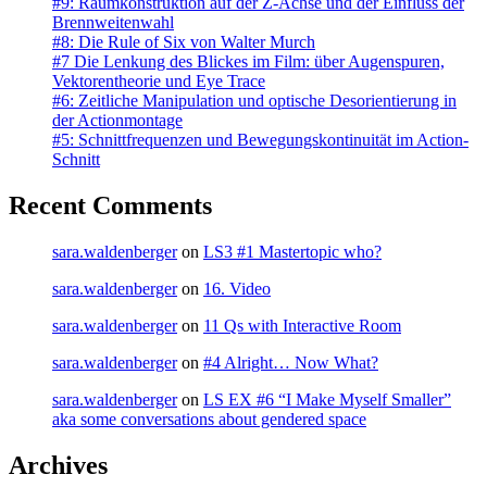
#9: Raumkonstruktion auf der Z-Achse und der Einfluss der
Brennweitenwahl
#8: Die Rule of Six von Walter Murch
#7 Die Lenkung des Blickes im Film: über Augenspuren,
Vektorentheorie und Eye Trace
#6: Zeitliche Manipulation und optische Desorientierung in
der Actionmontage
#5: Schnittfrequenzen und Bewegungskontinuität im Action-
Schnitt
Recent Comments
sara.waldenberger
on
LS3 #1 Mastertopic who?
sara.waldenberger
on
16. Video
sara.waldenberger
on
11 Qs with Interactive Room
sara.waldenberger
on
#4 Alright… Now What?
sara.waldenberger
on
LS EX #6 “I Make Myself Smaller”
aka some conversations about gendered space
Archives