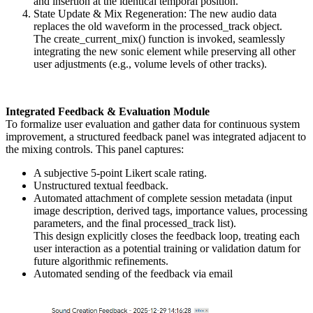
and insertion at the identical temporal position.
State Update & Mix Regeneration: The new audio data
replaces the old waveform in the processed_track object.
The create_current_mix() function is invoked, seamlessly
integrating the new sonic element while preserving all other
user adjustments (e.g., volume levels of other tracks).
Integrated Feedback & Evaluation Module
To formalize user evaluation and gather data for continuous system
improvement, a structured feedback panel was integrated adjacent to
the mixing controls. This panel captures:
A subjective 5-point Likert scale rating.
Unstructured textual feedback.
Automated attachment of complete session metadata (input
image description, derived tags, importance values, processing
parameters, and the final processed_track list).
This design explicitly closes the feedback loop, treating each
user interaction as a potential training or validation datum for
future algorithmic refinements.
Automated sending of the feedback via email