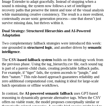
Image Extender to adapt gracefully. Instead of stopping when a
sound is missing, the system now follows a set of intelligent
recovery paths that preserve the intent and tone of the visual analysis
while maintaining creative consistency. The result is a more resilient,
contextually aware sonic generation process—one that doesn’t just
survive missing data, but thrives within it.
Dual Strategy: Structured Hierarchies and AI-Powered
Adaptation
Two complementary fallback strategies were introduced this week:
one grounded in
structured logic
, and another driven by
semantic
intelligence
.
The
CSV-based fallback system
builds on the ontology work from
the previous phase. Using the tag_hierarchy.csv file, each sound tag
is part of a parent–child chain, creating predictable fallback paths.
For example, if “tiger” fails, the system ascends to “jungle,” and
then “nature.” This rule-based approach guarantees reliability and
zero additional computational cost, making it ideal for large-scale
batch operations or offline workflows.
In contrast, the
AI-powered semantic fallback
uses GPT-based
reasoning to dynamically generate alternative tags. When the CSV
offers no viable route, the model proposes conceptually similar or