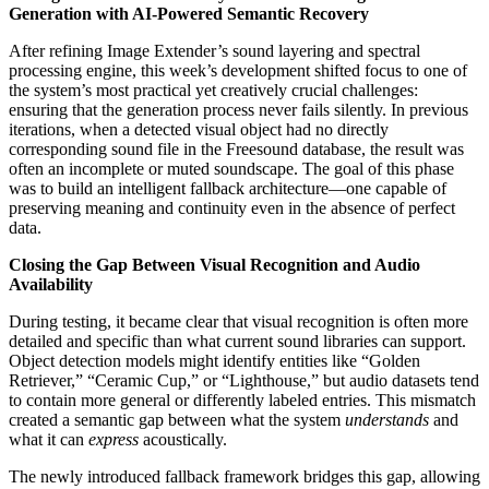
Generation with AI-Powered Semantic Recovery
After refining Image Extender’s sound layering and spectral
processing engine, this week’s development shifted focus to one of
the system’s most practical yet creatively crucial challenges:
ensuring that the generation process never fails silently. In previous
iterations, when a detected visual object had no directly
corresponding sound file in the Freesound database, the result was
often an incomplete or muted soundscape. The goal of this phase
was to build an intelligent fallback architecture—one capable of
preserving meaning and continuity even in the absence of perfect
data.
Closing the Gap Between Visual Recognition and Audio
Availability
During testing, it became clear that visual recognition is often more
detailed and specific than what current sound libraries can support.
Object detection models might identify entities like “Golden
Retriever,” “Ceramic Cup,” or “Lighthouse,” but audio datasets tend
to contain more general or differently labeled entries. This mismatch
created a semantic gap between what the system
understands
and
what it can
express
acoustically.
The newly introduced fallback framework bridges this gap, allowing