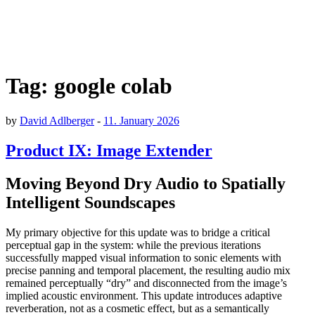
Tag:
google colab
by
David Adlberger
-
11. January 2026
Product IX: Image Extender
Moving Beyond Dry Audio to Spatially
Intelligent Soundscapes
My primary objective for this update was to bridge a critical
perceptual gap in the system: while the previous iterations
successfully mapped visual information to sonic elements with
precise panning and temporal placement, the resulting audio mix
remained perceptually “dry” and disconnected from the image’s
implied acoustic environment. This update introduces adaptive
reverberation, not as a cosmetic effect, but as a semantically