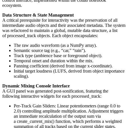
control interface, implemented within the collab notebook
ecosystem.
Data Structure & State Management
A critical prerequisite for interactivity was the preservation of all
intermediate audio objects and their associated metadata. The system
was refactored to maintain a global, mutable data structure, a list
of processed_track objects. Each object encapsulates:
The raw audio waveform (as a NumPy array).
Semantic source tag (e.g., “car,” “rain”).
Track type (ambience base or foreground object).
Temporal onset and duration within the mix.
Panning coefficient (derived from image x-coordinate).
Initial target loudness (LUFS, derived from object importance
scaling).
Dynamic Mixing Console Interface
A GUI panel was generated post-sonification, featuring the
following interactive widgets for each processed_track:
Per-Track Gain Sliders: Linear potentiometers (range 0.0 to
2.0) controlling amplitude multiplication. Adjustment triggers
an immediate recalculation of the output sum via
a create_current_mix() function, which performs a weighted
summation of all tracks based on the current slider states.