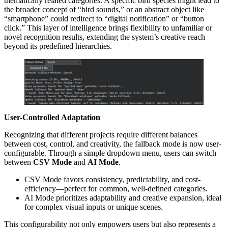
thematically related categories. A specific bird species might lead to
the broader concept of “bird sounds,” or an abstract object like
“smartphone” could redirect to “digital notification” or “button
click.” This layer of intelligence brings flexibility to unfamiliar or
novel recognition results, extending the system’s creative reach
beyond its predefined hierarchies.
User-Controlled Adaptation
Recognizing that different projects require different balances
between cost, control, and creativity, the fallback mode is now user-
configurable. Through a simple dropdown menu, users can switch
between
CSV Mode
and
AI Mode
.
CSV Mode favors consistency, predictability, and cost-
efficiency—perfect for common, well-defined categories.
AI Mode prioritizes adaptability and creative expansion, ideal
for complex visual inputs or unique scenes.
This configurability not only empowers users but also represents a