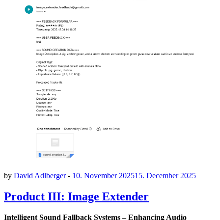
by
David Adlberger
-
10. November 2025
15. December 2025
Product III: Image Extender
Intelligent Sound Fallback Systems – Enhancing Audio