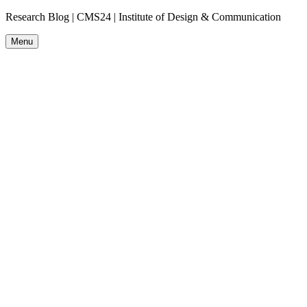
Research Blog | CMS24 | Institute of Design & Communication
Menu