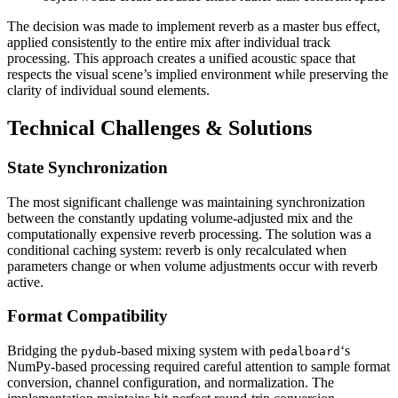
The decision was made to implement reverb as a master bus effect,
applied consistently to the entire mix after individual track
processing. This approach creates a unified acoustic space that
respects the visual scene’s implied environment while preserving the
clarity of individual sound elements.
Technical Challenges & Solutions
State Synchronization
The most significant challenge was maintaining synchronization
between the constantly updating volume-adjusted mix and the
computationally expensive reverb processing. The solution was a
conditional caching system: reverb is only recalculated when
parameters change or when volume adjustments occur with reverb
active.
Format Compatibility
Bridging the
-based mixing system with
‘s
pydub
pedalboard
NumPy-based processing required careful attention to sample format
conversion, channel configuration, and normalization. The