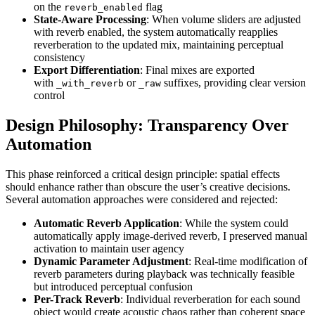
on the
flag
reverb_enabled
State-Aware Processing
: When volume sliders are adjusted
with reverb enabled, the system automatically reapplies
reverberation to the updated mix, maintaining perceptual
consistency
Export Differentiation
: Final mixes are exported
with
or
suffixes, providing clear version
_with_reverb
_raw
control
Design Philosophy: Transparency Over
Automation
This phase reinforced a critical design principle: spatial effects
should enhance rather than obscure the user’s creative decisions.
Several automation approaches were considered and rejected:
Automatic Reverb Application
: While the system could
automatically apply image-derived reverb, I preserved manual
activation to maintain user agency
Dynamic Parameter Adjustment
: Real-time modification of
reverb parameters during playback was technically feasible
but introduced perceptual confusion
Per-Track Reverb
: Individual reverberation for each sound
object would create acoustic chaos rather than coherent space