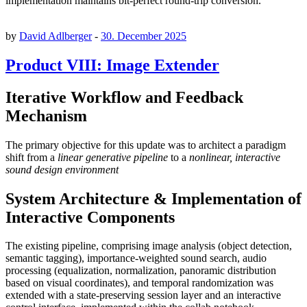
implementation maintains bit-perfect round-trip conversion.
by
David Adlberger
-
30. December 2025
Product VIII: Image Extender
Iterative Workflow and Feedback
Mechanism
The primary objective for this update was to architect a paradigm
shift from a
linear generative pipeline
to a
nonlinear, interactive
sound design environment
System Architecture & Implementation of
Interactive Components
The existing pipeline, comprising image analysis (object detection,
semantic tagging), importance-weighted sound search, audio
processing (equalization, normalization, panoramic distribution
based on visual coordinates), and temporal randomization was
extended with a state-preserving session layer and an interactive