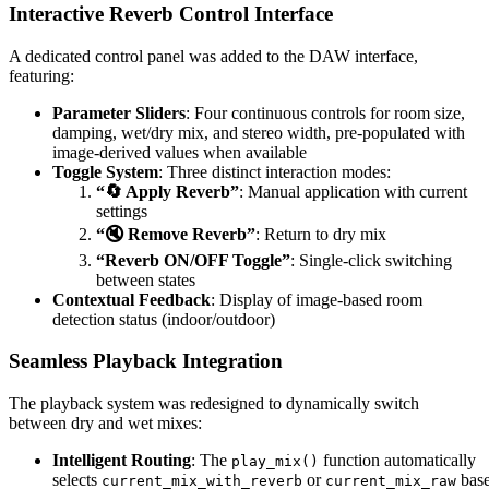
Interactive Reverb Control Interface
A dedicated control panel was added to the DAW interface,
featuring:
Parameter Sliders
: Four continuous controls for room size,
damping, wet/dry mix, and stereo width, pre-populated with
image-derived values when available
Toggle System
: Three distinct interaction modes:
“🔄 Apply Reverb”
: Manual application with current
settings
“🔇 Remove Reverb”
: Return to dry mix
“Reverb ON/OFF Toggle”
: Single-click switching
between states
Contextual Feedback
: Display of image-based room
detection status (indoor/outdoor)
Seamless Playback Integration
The playback system was redesigned to dynamically switch
between dry and wet mixes:
Intelligent Routing
: The
function automatically
play_mix()
selects
or
bas
current_mix_with_reverb
current_mix_raw