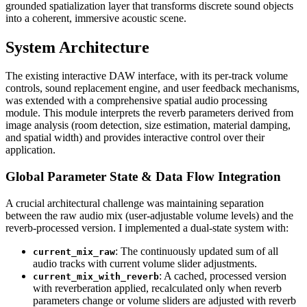
grounded spatialization layer that transforms discrete sound objects
into a coherent, immersive acoustic scene.
System Architecture
The existing interactive DAW interface, with its per-track volume
controls, sound replacement engine, and user feedback mechanisms,
was extended with a comprehensive spatial audio processing
module. This module interprets the reverb parameters derived from
image analysis (room detection, size estimation, material damping,
and spatial width) and provides interactive control over their
application.
Global Parameter State & Data Flow Integration
A crucial architectural challenge was maintaining separation
between the raw audio mix (user-adjustable volume levels) and the
reverb-processed version. I implemented a dual-state system with:
: The continuously updated sum of all
current_mix_raw
audio tracks with current volume slider adjustments.
: A cached, processed version
current_mix_with_reverb
with reverberation applied, recalculated only when reverb
parameters change or volume sliders are adjusted with reverb