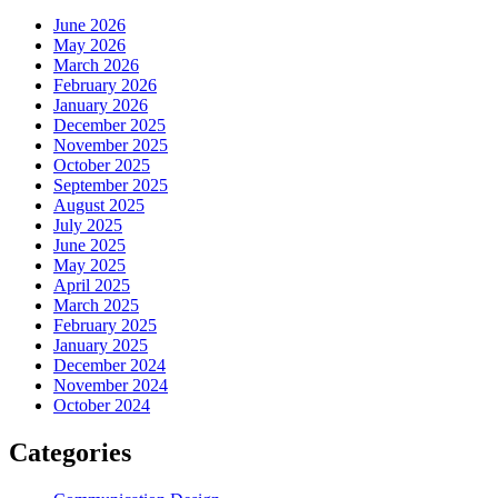
June 2026
May 2026
March 2026
February 2026
January 2026
December 2025
November 2025
October 2025
September 2025
August 2025
July 2025
June 2025
May 2025
April 2025
March 2025
February 2025
January 2025
December 2024
November 2024
October 2024
Categories