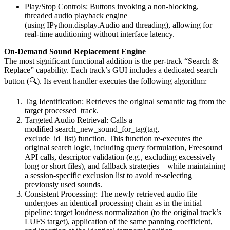
Play/Stop Controls: Buttons invoking a non-blocking,
threaded audio playback engine
(using IPython.display.Audio and threading), allowing for
real-time auditioning without interface latency.
On-Demand Sound Replacement Engine
The most significant functional addition is the per-track “Search &
Replace” capability. Each track’s GUI includes a dedicated search
button (🔍). Its event handler executes the following algorithm:
Tag Identification: Retrieves the original semantic tag from the
target processed_track.
Targeted Audio Retrieval: Calls a
modified search_new_sound_for_tag(tag,
exclude_id_list) function. This function re-executes the
original search logic, including query formulation, Freesound
API calls, descriptor validation (e.g., excluding excessively
long or short files), and fallback strategies—while maintaining
a session-specific exclusion list to avoid re-selecting
previously used sounds.
Consistent Processing: The newly retrieved audio file
undergoes an identical processing chain as in the initial
pipeline: target loudness normalization (to the original track’s
LUFS target), application of the same panning coefficient,