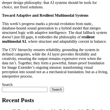
deeper design philosophy: that AI systems should be tools for
choice
, not fixed solutions.
Toward Adaptive and Resilient Multimodal Systems
This week’s progress marks a pivotal evolution from static,
database-bound sound generation to a hybrid model that merges
structured logic with adaptive intelligence. The dual fallback system
doesn’t just fill gaps, it embodies the philosophy of
resilient
multimodal AI
, where structure and adaptability coexist in balance.
The CSV hierarchy ensures reliability, grounding the system in
defined categories, while the AI layer provides flexibility and
creativity, ensuring the output remains expressive even when the
data isn’t. Together, they form a powerful, future-proof foundation
for Image Extender’s ongoing mission: transforming visual
perception into sound not as a mechanical translation, but as a living,
interpretive process.
Search
Search
Recent Posts